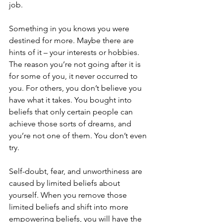
job. 
Something in you knows you were 
destined for more. Maybe there are 
hints of it – your interests or hobbies. 
The reason you’re not going after it is 
for some of you, it never occurred to 
you. For others, you don’t believe you 
have what it takes. You bought into 
beliefs that only certain people can 
achieve those sorts of dreams, and 
you’re not one of them. You don’t even 
try.
Self-doubt, fear, and unworthiness are 
caused by limited beliefs about 
yourself. When you remove those 
limited beliefs and shift into more 
empowering beliefs, you will have the 