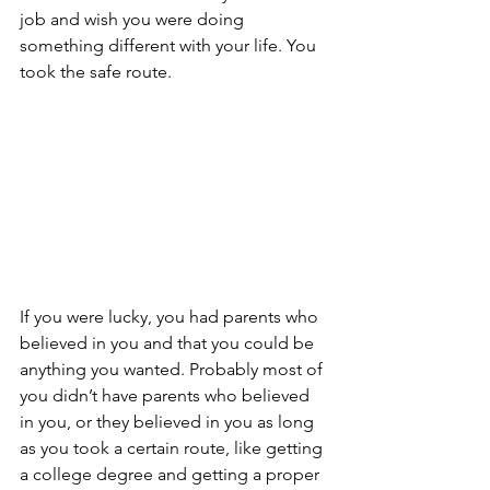
job and wish you were doing 
something different with your life. You 
took the safe route.
If you were lucky, you had parents who 
believed in you and that you could be 
anything you wanted. Probably most of 
you didn’t have parents who believed 
in you, or they believed in you as long 
as you took a certain route, like getting 
a college degree and getting a proper 