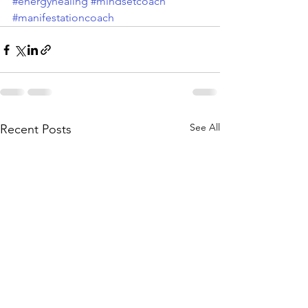
#energyhealing
#mindsetcoach
#manifestationcoach
See All
Recent Posts