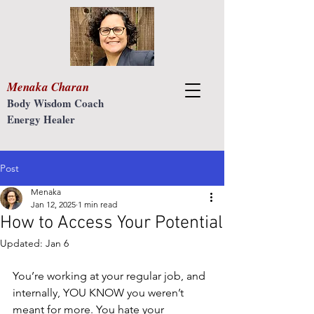
Menaka Charan
Body Wisdom Coach
Energy Healer
Post
Menaka
Jan 12, 2025
1 min read
How to Access Your Potential
Updated:
Jan 6
You’re working at your regular job, and 
internally, YOU KNOW you weren’t 
meant for more. You hate your 