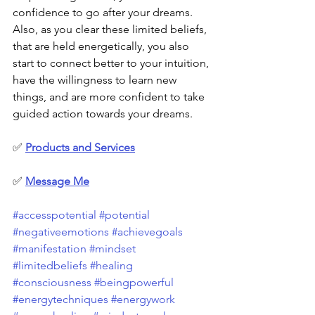
confidence to go after your dreams. 
Also, as you clear these limited beliefs, 
that are held energetically, you also 
start to connect better to your intuition, 
have the willingness to learn new 
things, and are more confident to take 
guided action towards your dreams.
✅ 
Products and Services
✅
Message Me
#accesspotential
#potential
#negativeemotions
#achievegoals
#manifestation
#mindset
#limitedbeliefs
#healing
#consciousness
#beingpowerful
#energytechniques
#energywork