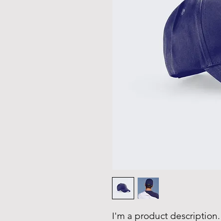
I'm a product description.