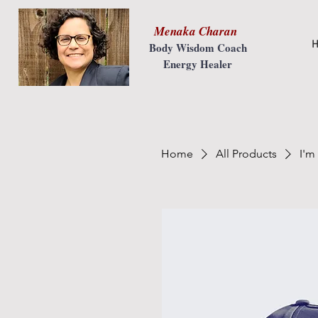
Menaka Charan
H
Body Wisdom Coach
Energy Healer
Home
All Products
I'm