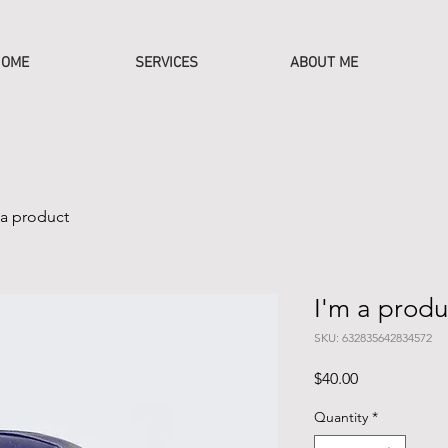
OME
SERVICES
ABOUT ME
 a product
I'm a produ
SKU: 632835642834572
Price
$40.00
Quantity
*