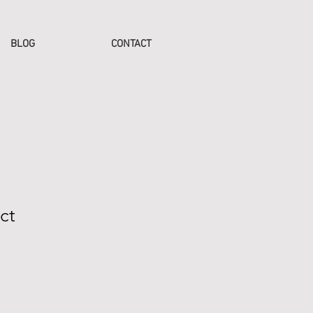
BLOG
CONTACT
ct