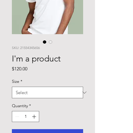
SKU: 21554345656
I'm a product
Price
$120.00
Size
*
Quantity
*