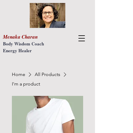
Menaka Charan
Body Wisdom Coach
Energy Healer
Home
All Products
I'm a product