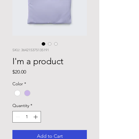
SKU: 364215375135191
I'm a product
Price
$20.00
Color
*
Quantity
*
Add to Cart