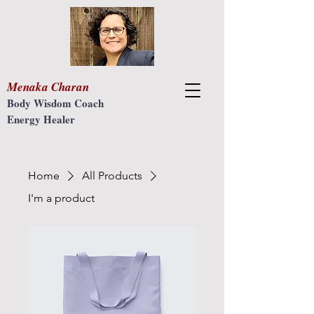
Menaka Charan
Body Wisdom Coach
Energy Healer
Home
All Products
I'm a product